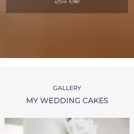
Lisa Roke
GALLERY
MY WEDDING CAKES