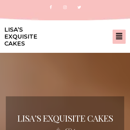
LISA’S
EXQUISITE
CAKES
LISA’S EXQUISITE CAKES