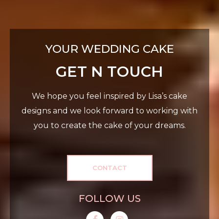
YOUR WEDDING CAKE
GET N TOUCH
We hope you feel inspired by Lisa’s cake
designs and we look forward to working with
you to create the cake of your dreams.
CONTACT
FOLLOW US