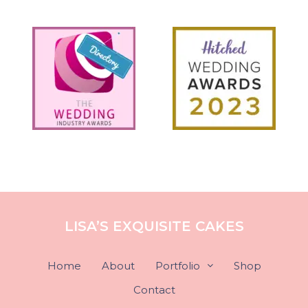
LISA’S EXQUISITE CAKES
Home
About
Portfolio
Shop
Contact