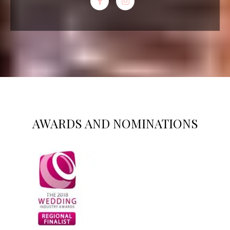
AWARDS AND NOMINATIONS