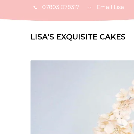
07803 078317
Email Lisa
LISA’S EXQUISITE CAKES