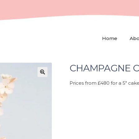
Home
Abo
CHAMPAGNE O
🔍
Prices from £480 for a 5″ cake