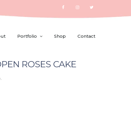
ut
Portfolio
Shop
Contact
PEN ROSES CAKE
.