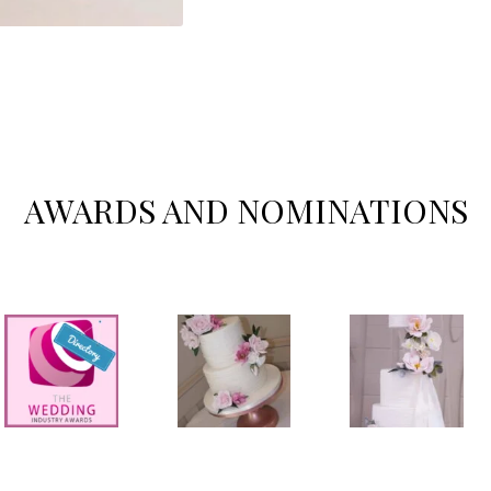
AWARDS AND NOMINATIONS