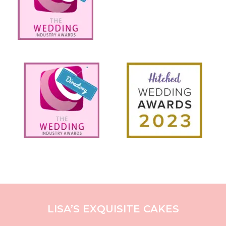
LISA’S EXQUISITE CAKES