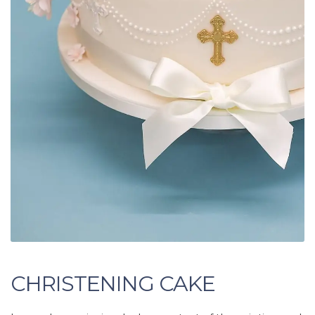
CHRISTENING CAKE