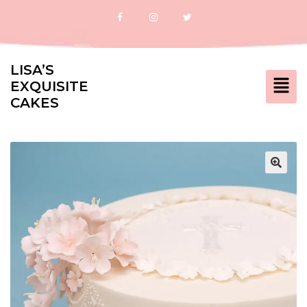
LISA’S
EXQUISITE
CAKES