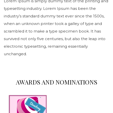
Lorem Ipsum is simply dummy text of the printing and
typesetting industry. Lorem Ipsum has been the
industry’s standard dummy text ever since the 1500s,
when an unknown printer took a galley of type and
scrambled it to make a type specimen book. It has
survived not only five centuries, but also the leap into
electronic typesetting, remaining essentially
unchanged.
AWARDS AND NOMINATIONS