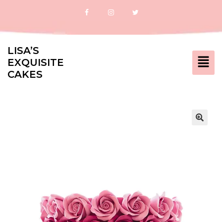
LISA’S
EXQUISITE
CAKES