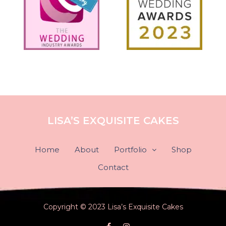
LISA’S EXQUISITE CAKES
Home
About
Portfolio
Shop
Contact
Copyright © 2023 Lisa’s Exquisite Cakes