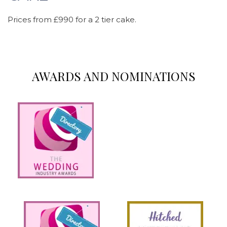
Prices from £990 for a 2 tier cake.
AWARDS AND NOMINATIONS