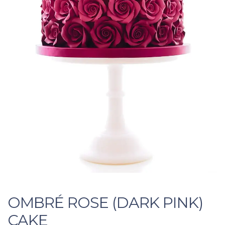
OMBRÉ ROSE (DARK PINK)
CAKE