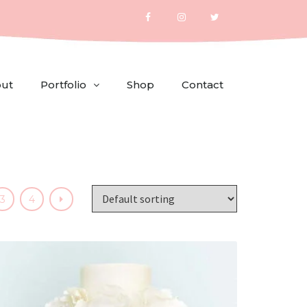
ut
Portfolio
Shop
Contact
3
4