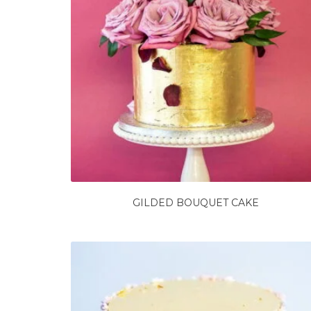
GILDED BOUQUET CAKE