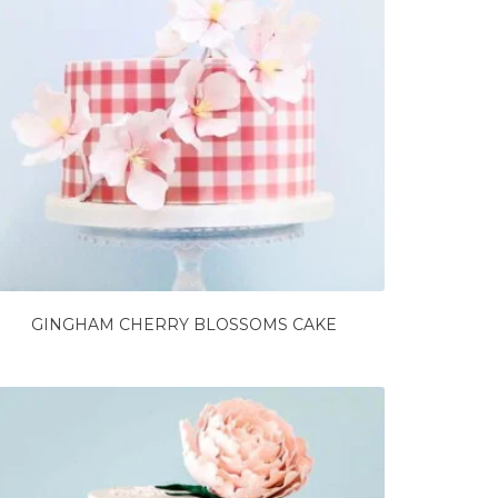
GINGHAM CHERRY BLOSSOMS CAKE