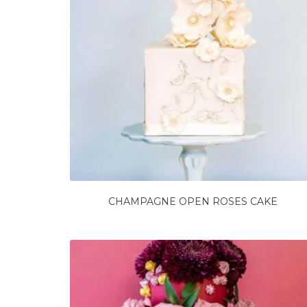
CHAMPAGNE OPEN ROSES CAKE