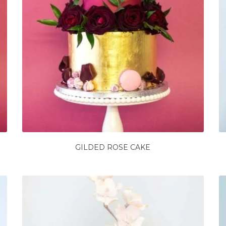
GILDED ROSE CAKE