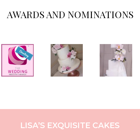
AWARDS AND NOMINATIONS
LISA’S EXQUISITE CAKES