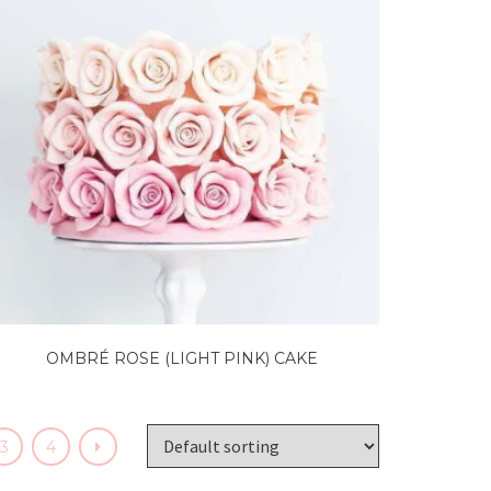
OMBRÉ ROSE (LIGHT PINK) CAKE
3
4