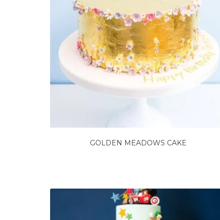
GOLDEN MEADOWS CAKE