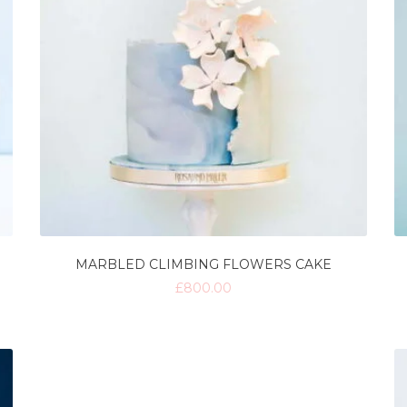
MARBLED CLIMBING FLOWERS CAKE
£
800.00