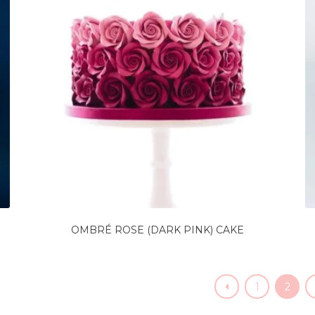
OMBRÉ ROSE (DARK PINK) CAKE
1
2