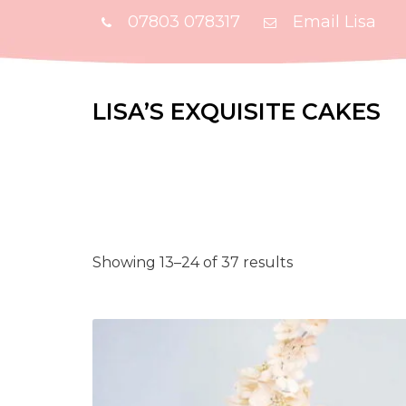
07803 078317
Email Lisa
LISA’S EXQUISITE CAKES
Showing 13–24 of 37 results