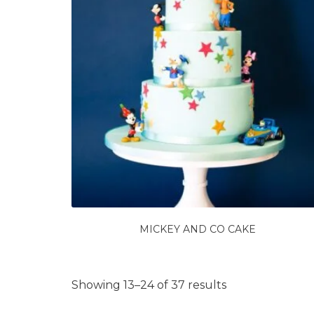
MICKEY AND CO CAKE
Showing 13–24 of 37 results