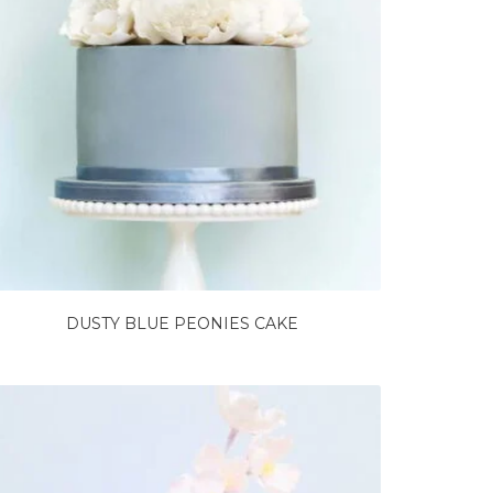
DUSTY BLUE PEONIES CAKE