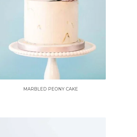
MARBLED PEONY CAKE