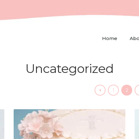
Home
Abo
Uncategorized
1
2