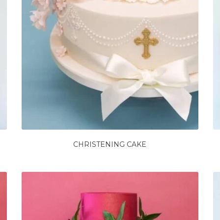
CHRISTENING CAKE